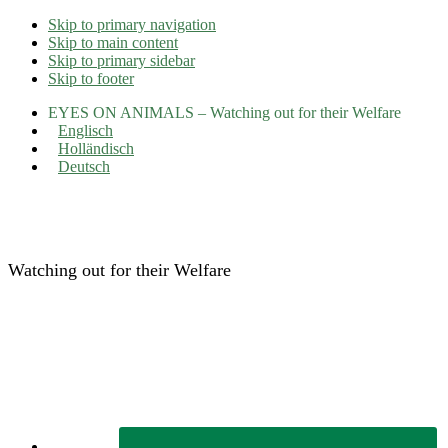
Skip to primary navigation
Skip to main content
Skip to primary sidebar
Skip to footer
EYES ON ANIMALS – Watching out for their Welfare
Englisch
Holländisch
Deutsch
Eyes on Animals
Watching out for their Welfare