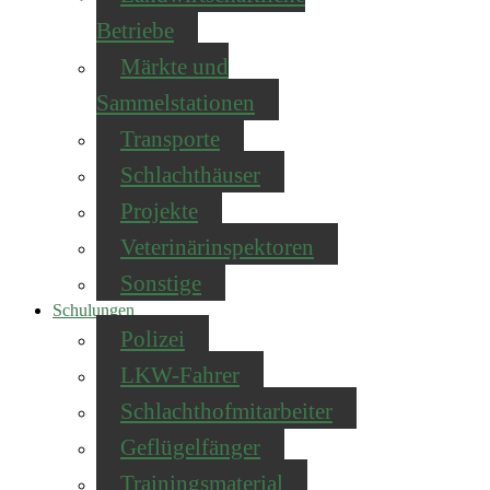
Betriebe
Märkte und
Sammelstationen
Transporte
Schlachthäuser
Projekte
Veterinärinspektoren
Sonstige
Schulungen
Polizei
LKW-Fahrer
Schlachthofmitarbeiter
Geflügelfänger
Trainingsmaterial