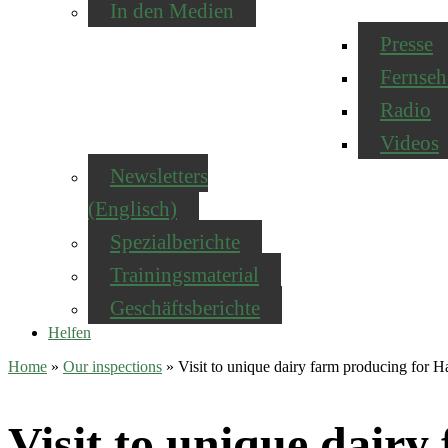
In den Medien
Presse
Fernseh
Radio
Videos
Newsletters
(Englisch)
Spezialberichte
Trainingsmaterial
Geschäftsberichte
Helfen
Home
»
Our inspections
»
Visit to unique dairy farm producing for
Visit to unique dair