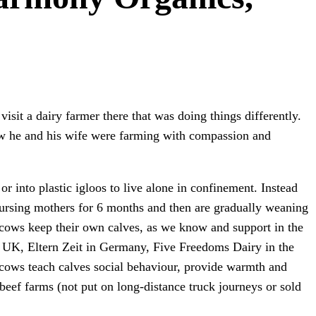
sit a dairy farmer there that was doing things differently.
 he and his wife were farming with compassion and
or into plastic igloos to live alone in confinement. Instead
 nursing mothers for 6 months and then are gradually weaning
er cows keep their own calves, as we know and support in the
e UK, Eltern Zeit in Germany, Five Freedoms Dairy in the
g cows teach calves social behaviour, provide warmth and
 beef farms (not put on long-distance truck journeys or sold