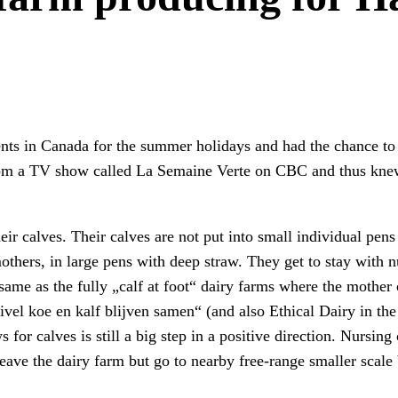
ts in Canada for the summer holidays and had the chance to vi
om a TV show called La Semaine Verte on CBC and thus knew
eir calves. Their calves are not put into small individual pens 
mothers, in large pens with deep straw. They get to stay with
e same as the fully „calf at foot“ dairy farms where the moth
vel koe en kalf blijven samen“ (and also Ethical Dairy in th
or calves is still a big step in a positive direction. Nursin
leave the dairy farm but go to nearby free-range smaller scale