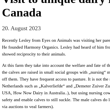
Canada
20. August 2023
Recently Lesley from Eyes on Animals was visiting her paren
He founded Harmony Organics. Lesley had heard of him fr
showed reciprocity to their animals.
At this farm they take into account the welfare and fate of th
the calves are raised in small social groups with „nursing“ 
off them. They have frequent access to pasture. It is not th
Netherlands such as „Kalverliefde“ and „Demeter Zuiver Zui
USA, How Now Dairy in Australia..), but using nursing cows f
safety and enable calves to still suckle. The male calves do 
via auctions to veal farmers).