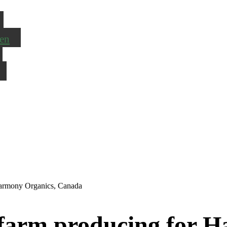
en
 Harmony Organics, Canada
y farm producing for 