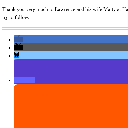
Thank you very much to Lawrence and his wife Matty at Har
try to follow.