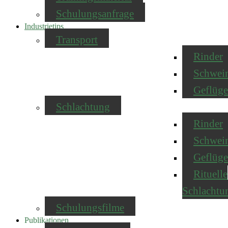
Schulungsanfrage
Industrietips
Transport
Rinder
Schwei
Geflüge
Schlachtung
Rinder
Schwei
Geflüge
Rituelle
Schlachtu
Schulungsfilme
Publikationen