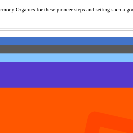
mony Organics for these pioneer steps and setting such a go