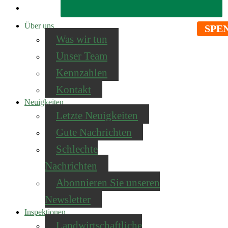
Über uns
SPE
Was wir tun
Unser Team
Kennzahlen
Kontakt
Neuigkeiten
Letzte Neuigkeiten
Gute Nachrichten
Schlechte
Nachrichten
Abonnieren Sie unseren
Newsletter
Inspektionen
Landwirtschaftliche