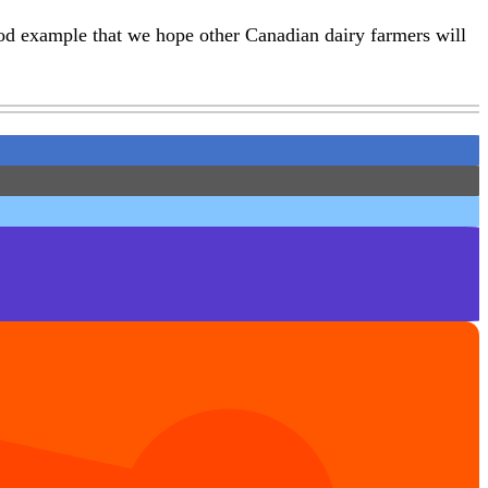
od example that we hope other Canadian dairy farmers will