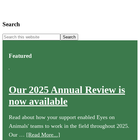
Primary
Search
Sidebar
Search
this
website
Featured
Our 2025 Annual Review is
now available
Read about how your support enabled Eyes on
Animals' teams to work in the field throughout 2025.
about
Our …
[Read More...]