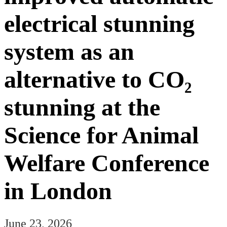
electrical stunning
system as an
alternative to CO₂
stunning at the
Science for Animal
Welfare Conference
in London
June 23, 2026