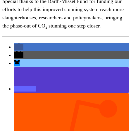
Special thanks to the Barth-Misset Fund for funding our
efforts to help this improved stunning system reach more
slaughterhouses, researchers and policymakers, bringing
the phase-out of CO₂ stunning one step closer.