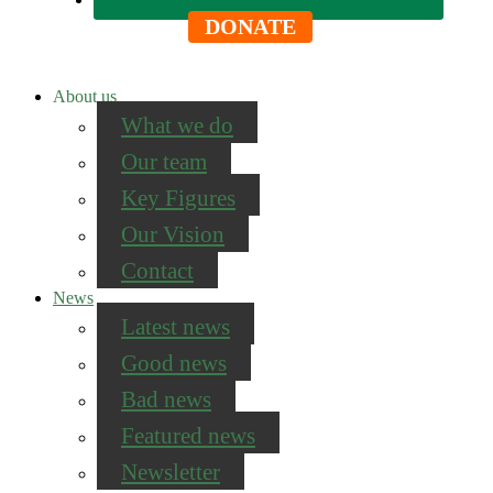
DONATE
About us
What we do
Our team
Key Figures
Our Vision
Contact
News
Latest news
Good news
Bad news
Featured news
Newsletter