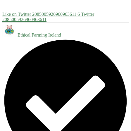
Like on Twitter 2085005926960963611
6
Twitter
2085005926960963611
Ethical Farming Ireland