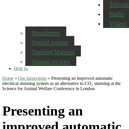
Televis
Radio
Videos
Newsletters
Special reports
Training Material
Annual reviews
Help us
Home
»
Our inspections
»
Presenting an improved automatic
electrical stunning system as an alternative to CO₂ stunning at the
Science for Animal Welfare Conference in London
Presenting an
improved automatic