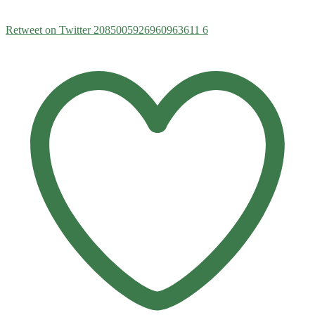
Retweet on Twitter 2085005926960963611
6