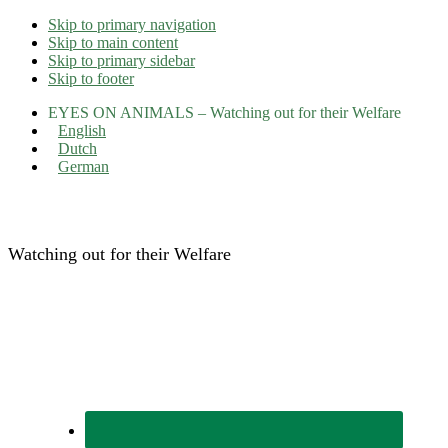
Skip to primary navigation
Skip to main content
Skip to primary sidebar
Skip to footer
EYES ON ANIMALS – Watching out for their Welfare
English
Dutch
German
Eyes on Animals
Watching out for their Welfare