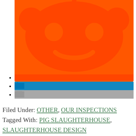
Filed Under:
OTHER
,
OUR INSPECTIONS
Tagged With:
PIG SLAUGHTERHOUSE
,
SLAUGHTERHOUSE DESIGN