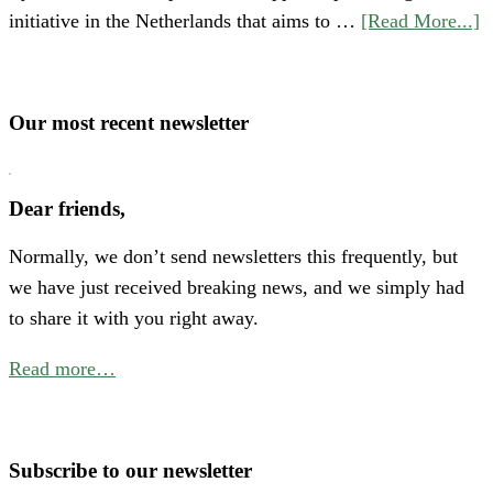
a
initiative in the Netherlands that aims to …
[Read More...]
S
“
o
Our most recent newsletter
H
P
Dear friends,
A
Normally, we don’t send newsletters this frequently, but
N
we have just received breaking news, and we simply had
E
to share it with you right away.
C
f
Read more…
B
P
W
Subscribe to our newsletter
i