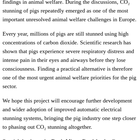
findings in animal welfare. During the discussions, CO₂
stunning of pigs repeatedly emerged as one of the most
important unresolved animal welfare challenges in Europe.
Every year, millions of pigs are still stunned using high
concentrations of carbon dioxide. Scientific research has
shown that pigs experience severe respiratory distress and
intense pain in their eyes and airways before they lose
consciousness. Finding a practical alternative is therefore
one of the most urgent animal welfare priorities for the pig
sector.
We hope this project will encourage further development
and wider adoption of improved automatic electrical
stunning systems, bringing the pig industry one step closer
to phasing out CO₂ stunning altogether.