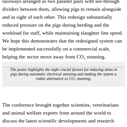
raceways arranged as two parallel pairs with see-through
dividers between them, allowing pigs to remain alongside
and in sight of each other. This redesign substantially
reduced pressure on the pigs during herding and the
workload for staff, while maintaining slaughter line speed.
We hope this demonstrates that the redesigned system can
be implemented successfully on a commercial scale,
helping the sector move away from CO₂ stunning.
The poster highlights the eight crucial factors for reducing stress in
pigs during automatic electrical stunning and making the system a
viable alternative to CO₂ stunning
.
The conference brought together scientists, veterinarians
and animal welfare experts from around the world to
discuss the latest scientific developments and research