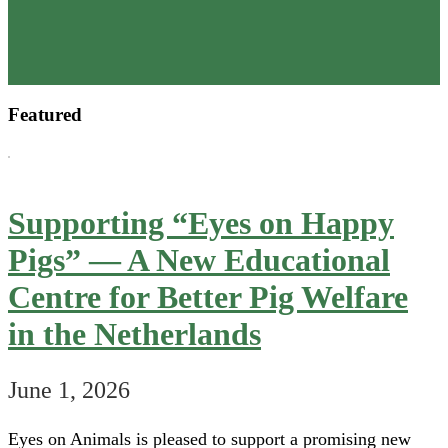
Our
2025
Annual
Review
Featured
is
now
available
Supporting “Eyes on Happy
Pigs” — A New Educational
Centre for Better Pig Welfare
in the Netherlands
June 1, 2026
Eyes on Animals is pleased to support a promising new