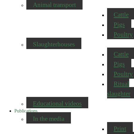
Animal transport
Cattle
Pigs
Poultry
Slaughterhouses
Cattle
Pigs
Poultry
Ritual
slaughter
Educational videos
Publications
In the media
Print