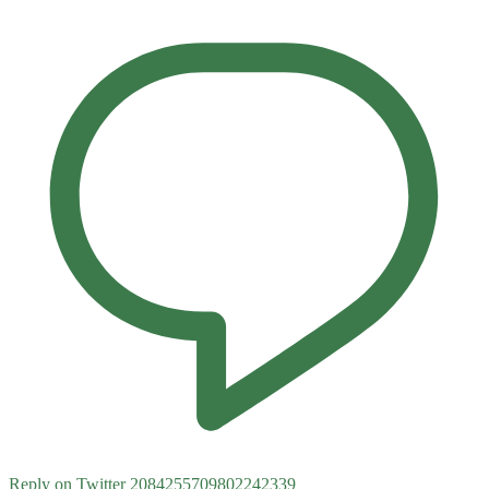
Reply on Twitter 2084255709802242339