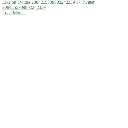
Like on Twitter 2084255709802242339
17
Twitter
2084255709802242339
Load More...