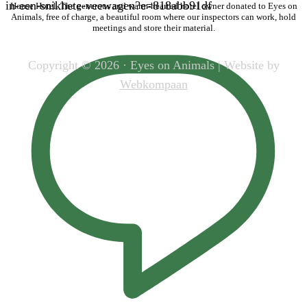
in-een-snikhete-veewagen?e=818abb91df
House Hotel. The generous and warm-hearted hotel owner donated to Eyes on
Animals, free of charge, a beautiful room where our inspectors can work, hold
meetings and store their material.
Copyright © 2026 · Eyes on Animals | Website by
Webkompaan