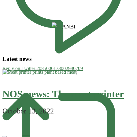
Latest news
Reply on Twitter 2085006173002940709
NOS-news: The meat printer
October 13, 2022