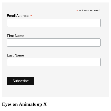
t
*
indicates required
N
*
Email Address
First Name
Last Name
Eyes on Animals op X