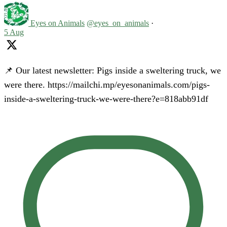
Eyes on Animals
@eyes_on_animals
·
5 Aug
📌 Our latest newsletter: Pigs inside a sweltering truck, we
were there. https://mailchi.mp/eyesonanimals.com/pigs-
inside-a-sweltering-truck-we-were-there?e=818abb91df