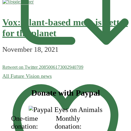
Vox: Plant-based meat is better
for the planet
November 18, 2021
Retweet on Twitter 2085006173002940709
All Future Vision news
Footer
Donate with Paypal
One-time
Monthly
donation:
donation: