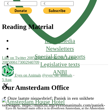
Reading Material
In the Media
Newsletters
Special EonA reports
Like on Twitter 2085006173002940709
Twitter
2085006173002940709
Legislative texts
ANBI
Eyes on Animals
@eyes_on_animals
·
5 Aug
Our Amsterdam Office
📌 Onze laatste nieuwsbrief: Paniek in een snikhete
veewagen. https://mailchi.mp/eyesonanimals.com/paniek-
Eyes on Animals main office is in downtown Amsterdam, at the Amsterdam