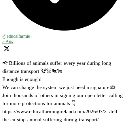
@ethicalfarmie
·
3 Aug
📢 Billions of animals suffer every year during long
distance transport 🐮🐷🐔🐑
Enough is enough!
We can change the system we just need a signature✍️
Join thousands of others in signing our open letter calling
for more protections for animals 👇
https://www.ethicalfarmingireland.com/2026/07/21/tell-
the-eu-stop-animal-suffering-during-transport/