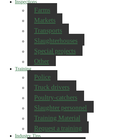
Inspections
Farms
Markets
Transports
Slaughterhouses
Special projects
Other
Training
Police
Truck drivers
Poultry-catchers
Slaughter personnel
Training Material
Request a training
Industry Tips