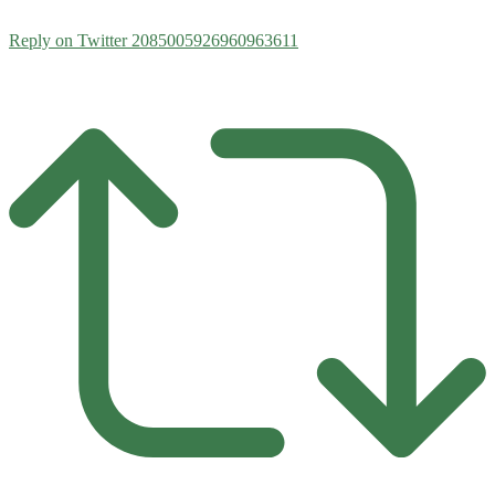
Reply on Twitter 2085005926960963611