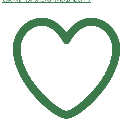
Retweet on Twitter 2084255709802242339
13