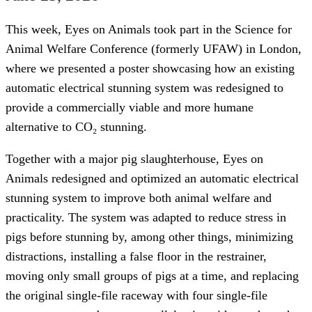
This week, Eyes on Animals took part in the Science for
Animal Welfare Conference (formerly UFAW) in London,
where we presented a poster showcasing how an existing
automatic electrical stunning system was redesigned to
provide a commercially viable and more humane
alternative to CO₂ stunning.
Together with a major pig slaughterhouse, Eyes on
Animals redesigned and optimized an automatic electrical
stunning system to improve both animal welfare and
practicality. The system was adapted to reduce stress in
pigs before stunning by, among other things, minimizing
distractions, installing a false floor in the restrainer,
moving only small groups of pigs at a time, and replacing
the original single-file raceway with four single-file