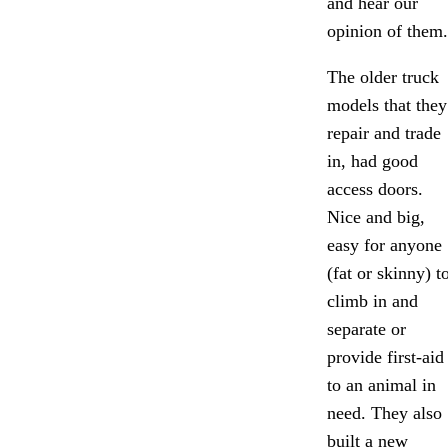
and hear our
opinion of them.
The older truck
models that they
repair and trade
in, had good
access doors.
Nice and big,
easy for anyone
(fat or skinny) t
climb in and
separate or
provide first-aid
to an animal in
need. They also
built a new