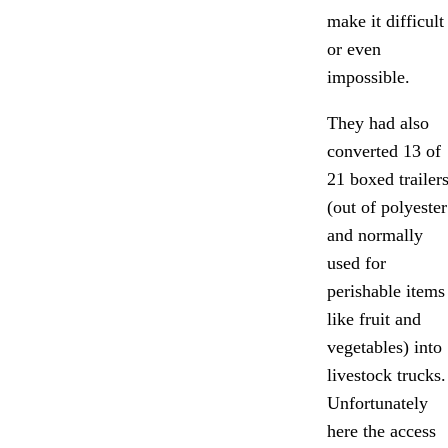
make it difficult
or even
impossible.
They had also
converted 13 of
21 boxed trailer
(out of polyester
and normally
used for
perishable items
like fruit and
vegetables) into
livestock trucks.
Unfortunately
here the access