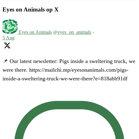
Eyes on Animals op X
Eyes on Animals
@eyes_on_animals
·
5 Aug
📌 Our latest newsletter: Pigs inside a sweltering truck, we
were there. https://mailchi.mp/eyesonanimals.com/pigs-
inside-a-sweltering-truck-we-were-there?e=818abb91df