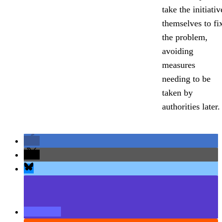
take the initiativ
themselves to fi
the problem,
avoiding
measures
needing to be
taken by
authorities later.