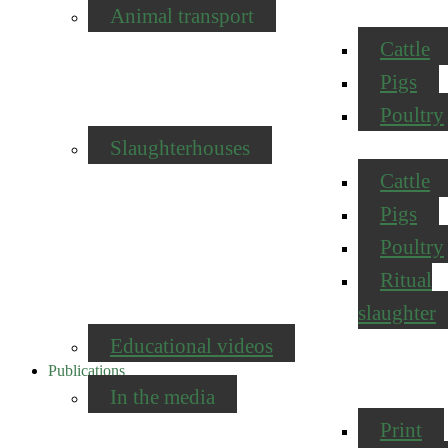
Animal transport
Cattle
Pigs
Poultry
Slaughterhouses
Cattle
Pigs
Poultry
Ritual
slaughter
Educational videos
Publications
In the media
Print