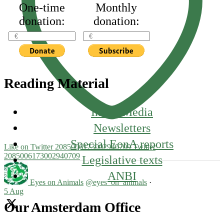
One-time
Monthly
donation:
donation:
Reading Material
In the Media
Newsletters
Special EonA reports
Like on Twitter 2085006173002940709
Twitter
2085006173002940709
Legislative texts
ANBI
Eyes on Animals
@eyes_on_animals
·
5 Aug
Our Amsterdam Office