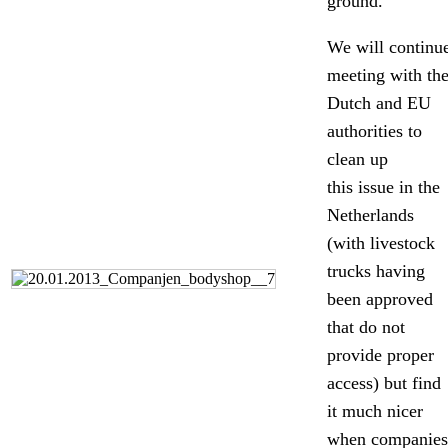
ground.
We will continu
meeting with th
Dutch and EU
authorities to
clean up
this issue in the
Netherlands
(with livestock
trucks having
been approved
that do not
provide proper
access) but find
it much nicer
when companies