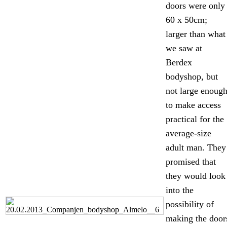
doors were only
60 x 50cm;
larger than what
we saw at
Berdex
bodyshop, but
not large enoug
to make access
practical for the
average-size
adult man. They
promised that
they would look
into the
possibility of
making the door