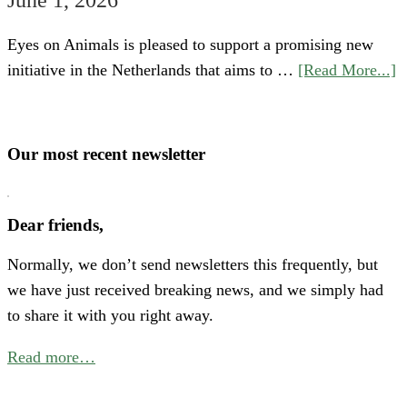
Eyes on Animals is pleased to support a promising new
a
initiative in the Netherlands that aims to …
[Read More...]
S
“
o
Our most recent newsletter
H
P
Dear friends,
A
Normally, we don’t send newsletters this frequently, but
N
we have just received breaking news, and we simply had
E
to share it with you right away.
C
f
Read more…
B
P