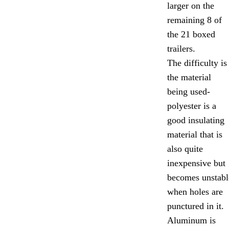
larger on the
remaining 8 of
the 21 boxed
trailers.
The difficulty is
the material
being used-
polyester is a
good insulating
material that is
also quite
inexpensive but
becomes unstabl
when holes are
punctured in it.
Aluminum is