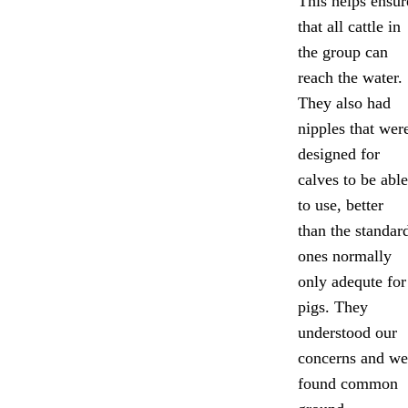
This helps ensur
that all cattle in
the group can
reach the water.
They also had
nipples that wer
designed for
calves to be able
to use, better
than the standar
ones normally
only adequte for
pigs. They
understood our
concerns and we
found common