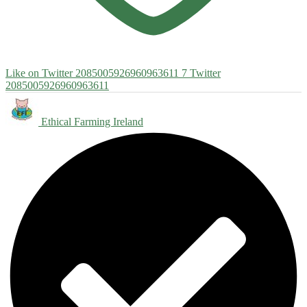
Like on Twitter 2085005926960963611
7
Twitter
2085005926960963611
Ethical Farming Ireland