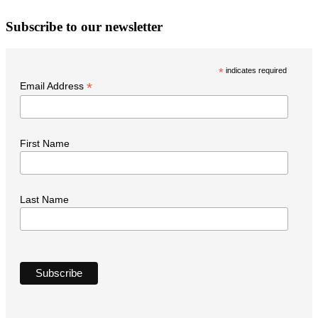
W
Subscribe to our newsletter
i
t
*
indicates required
N
*
Email Address
First Name
Last Name