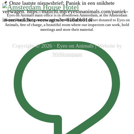
📌 Onze laatste nieuwsbrief: Paniek in een snikhete
veewagen. https://mailchi.mp/eyesonanimals.com/paniek-
Eyes on Animals main office is in downtown Amsterdam, at the Amsterdam
in-een-snikhete-veewagen?e=818abb91df
House Hotel. The generous and warm-hearted hotel owner donated to Eyes on
Animals, free of charge, a beautiful room where our inspectors can work, hold
meetings and store their material.
Copyright © 2026 · Eyes on Animals | Website by
Webkompaan