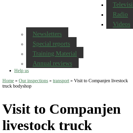
Televis
Radio
Videos
Newsletters
Special reports
Training Material
Annual reviews
Help us
Home
»
Our inspections
»
transport
»
Visit to Companjen livestock
truck bodyshop
Visit to Companjen
livestock truck