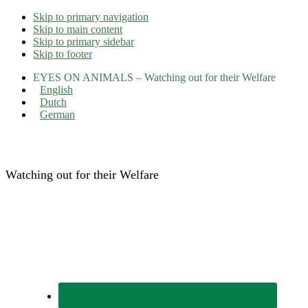
Skip to primary navigation
Skip to main content
Skip to primary sidebar
Skip to footer
EYES ON ANIMALS – Watching out for their Welfare
English
Dutch
German
Eyes on Animals
Watching out for their Welfare