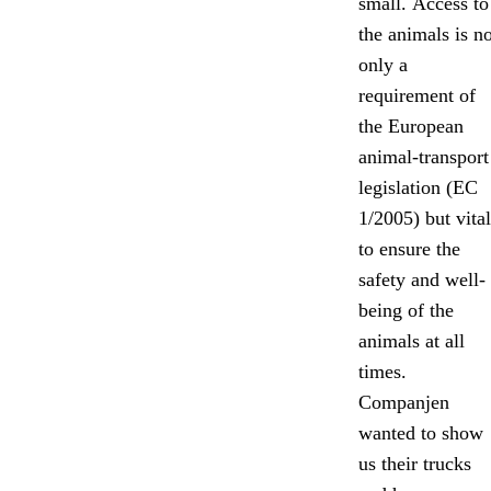
small. Access to
the animals is no
only a
requirement of
the European
animal-transport
legislation (EC
1/2005) but vital
to ensure the
safety and well-
being of the
animals at all
times.
Companjen
wanted to show
us their trucks