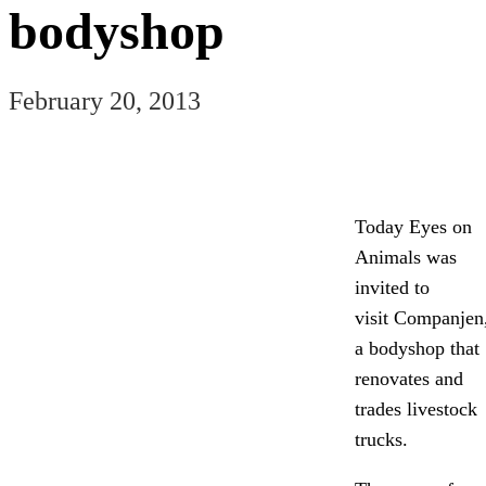
bodyshop
February 20, 2013
Today Eyes on
Animals was
invited to
visit Companjen
a bodyshop that
renovates and
trades livestock
trucks.