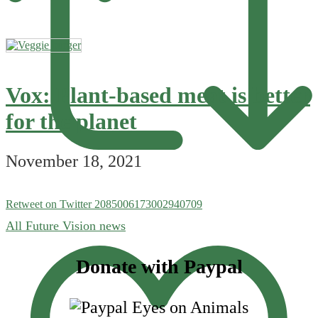
Vox: Plant-based meat is better
for the planet
November 18, 2021
Retweet on Twitter 2085006173002940709
All Future Vision news
Footer
Donate with Paypal