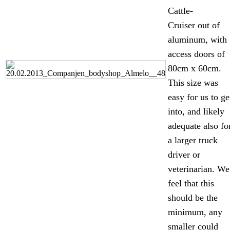
Cattle-
Cruiser out of
aluminum, with
access doors of
80cm x 60cm.
This size was
easy for us to ge
into, and likely
adequate also fo
a larger truck
driver or
veterinarian. We
feel that this
should be the
minimum, any
smaller could