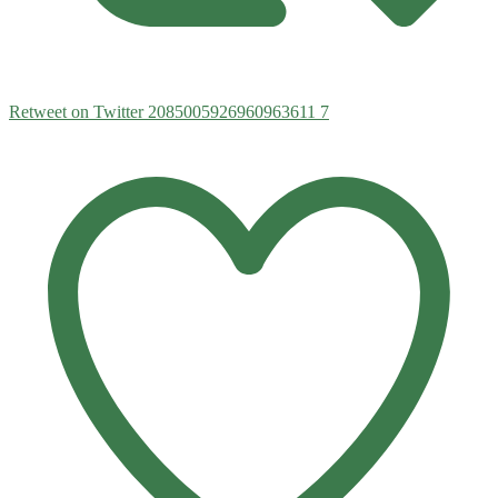
Retweet on Twitter 2085005926960963611
7