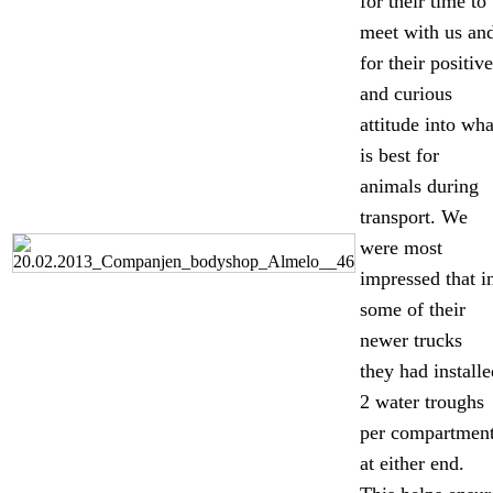
for their time to
meet with us an
for their positive
and curious
attitude into wha
is best for
animals during
transport. We
were most
impressed that i
some of their
newer trucks
they had installe
2 water troughs
per compartment
at either end.