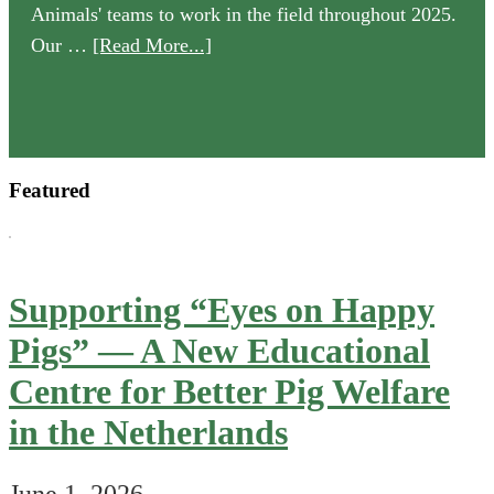
Animals' teams to work in the field throughout 2025.
about
Our …
[Read More...]
Our
2025
Annual
Review
Featured
is
now
available
Supporting “Eyes on Happy
Pigs” — A New Educational
Centre for Better Pig Welfare
in the Netherlands
June 1, 2026