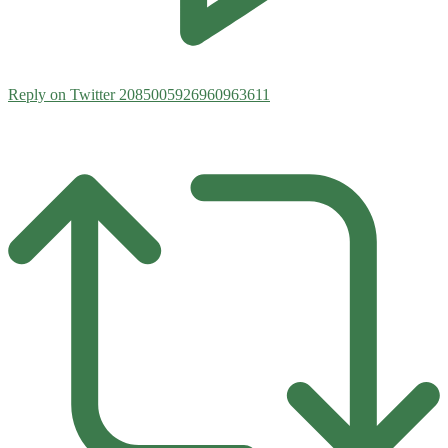
Reply on Twitter 2085005926960963611