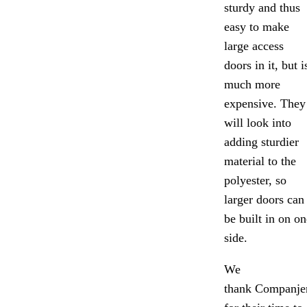
sturdy and thus
easy to make
large access
doors in it, but i
much more
expensive. They
will look into
adding sturdier
material to the
polyester, so
larger doors can
be built in on on
side.
We
thank Companje