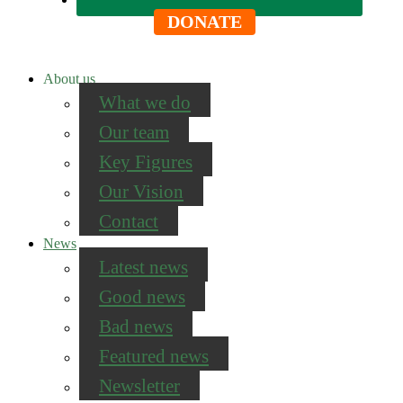
DONATE
About us
What we do
Our team
Key Figures
Our Vision
Contact
News
Latest news
Good news
Bad news
Featured news
Newsletter