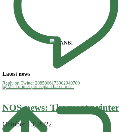
Latest news
Reply on Twitter 2085006173002940709
NOS-news: The meat printer
October 13, 2022