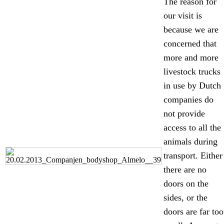
The reason for
our visit is
because we are
concerned that
more and more
livestock trucks
in use by Dutch
companies do
not provide
access to all the
animals during
transport. Either
there are no
doors on the
sides, or the
doors are far too