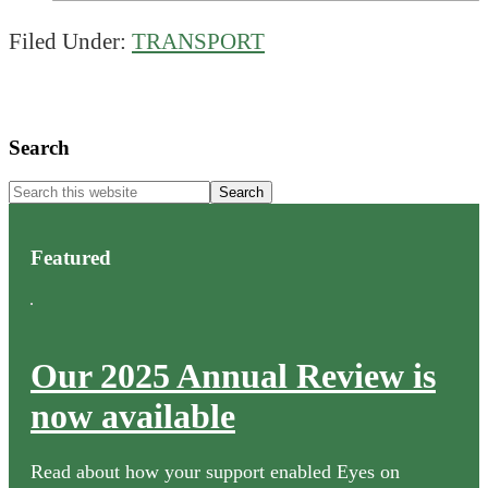
Filed Under:
TRANSPORT
Primary
Search
Sidebar
Search
this
website
Featured
Our 2025 Annual Review is
now available
Read about how your support enabled Eyes on