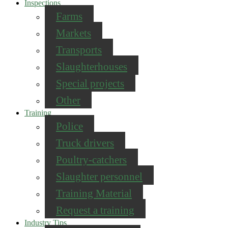
Inspections
Farms
Markets
Transports
Slaughterhouses
Special projects
Other
Training
Police
Truck drivers
Poultry-catchers
Slaughter personnel
Training Material
Request a training
Industry Tips