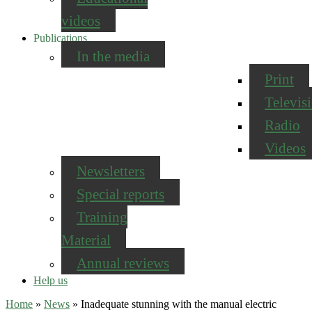
videos
Publications
In the media
Print
Televis
Radio
Videos
Newsletters
Special reports
Training
Material
Annual reviews
Help us
Home
»
News
»
Inadequate stunning with the manual electric