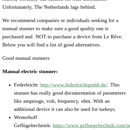
Unfortunately, The Netherlands lags behind.
We recommend companies or individuals seeking for a
manual stunner to make sure a good quality one is
purchased and NOT to purchase a device from Le Rêve.
Below you will find a list of good alternatives.
Good manual stunners
Manual electric stunner:
Federleicht:
http://www.federleichtgmbh.de/
. This
stunner has really good documentation of parameters
like amperage, volt, frequency, ohm. With an
additional device it can also be used for turkeys.
Westerhoff
Geflügeltechniek:
https://www.gefluegeltechnik.com/p