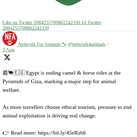
Like on Twitter 2084255709802242339
16
Twitter
2084255709802242339
Network For Animals 🐾
@network4animals
·
3 Aug
📰🐪🇪🇬 Egypt is ending camel & horse rides at the
Pyramids of Giza, marking a major step for animal
welfare.
As more travellers choose ethical tourism, pressure to end
animal exploitation is driving real change.
👉 Read more: https://bit.ly/45eRzb6