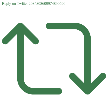
Reply on Twitter 2084308609974890596