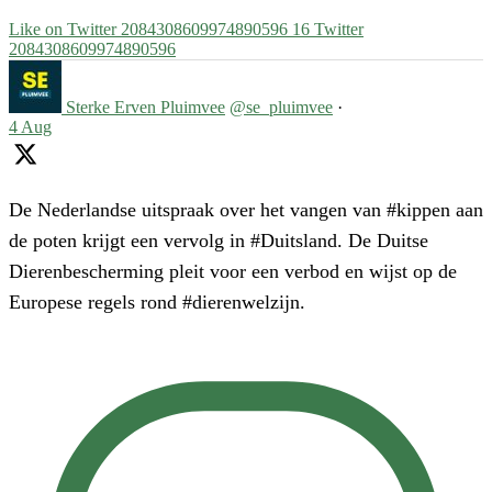
Like on Twitter 2084308609974890596
16
Twitter
2084308609974890596
Sterke Erven Pluimvee
@se_pluimvee
·
4 Aug
De Nederlandse uitspraak over het vangen van #kippen aan
de poten krijgt een vervolg in #Duitsland. De Duitse
Dierenbescherming pleit voor een verbod en wijst op de
Europese regels rond #dierenwelzijn.