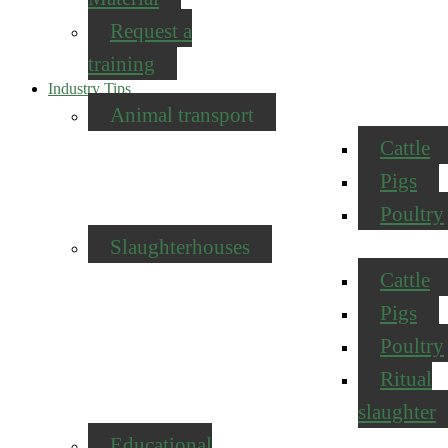
Request a
training
Industry Tips
Animal transport
Cattle
Pigs
Poultry
Slaughterhouses
Cattle
Pigs
Poultry
Ritual
slaughter
Educational