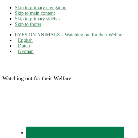
Skip to primary navigation
Skip to main content
Skip to primary sidebar
Skip to footer
EYES ON ANIMALS – Watching out for their Welfare
English
Dutch
German
Eyes on Animals
Watching out for their Welfare