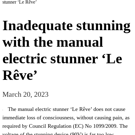
stunner ‘Le Rêve’
Inadequate stunning
with the manual
electric stunner ‘Le
Rêve’
March 20, 2023
The manual electric stunner ‘Le Rêve’ does not cause
immediate loss of consciousness, without causing pain, as
required by Council Regulation (EC) No 1099/2009. The
voltage of the stunning device (90V) is far too low,