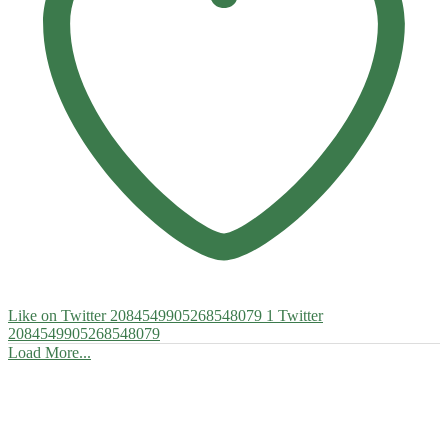
Like on Twitter 2084549905268548079
1
Twitter
2084549905268548079
Load More...