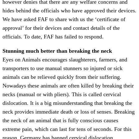
however denies that there are any welfare concerns and
hides behind the officials who have approved their devices.
We have asked FAF to share with us the ‘certificate of
approval’ for their devices and contact details of the
officials. To date, FAF has failed to respond.
Stunning much better than breaking the neck
Eyes on Animals encourages slaughterers, farmers, and
transporters to use manual stunners so injured or sick
animals can be relieved quickly from their suffering.
Nowadays these animals are often killed by breaking their
necks (manual or with pliers). This is called cervical
dislocation. It is a big misunderstanding that breaking the
neck provides immediate death or loss of senses. Breaking
the neck of an animal that is fully conscious causes
extreme pain, which can last for tens of seconds. For this
reason, Germany has banned cervical dislocation.