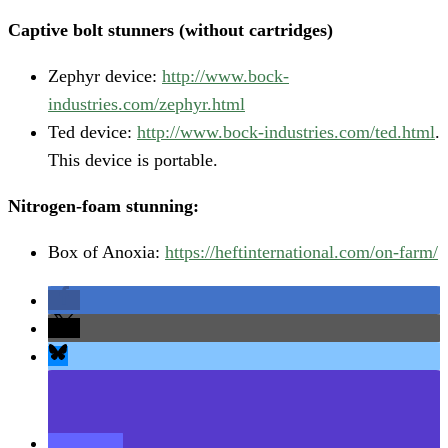
Captive bolt stunners (without cartridges)
Zephyr device:
http://www.bock-
industries.com/zephyr.html
Ted device:
http://www.bock-industries.com/ted.html
.
This device is portable.
Nitrogen-foam stunning:
Box of Anoxia:
https://heftinternational.com/on-farm/