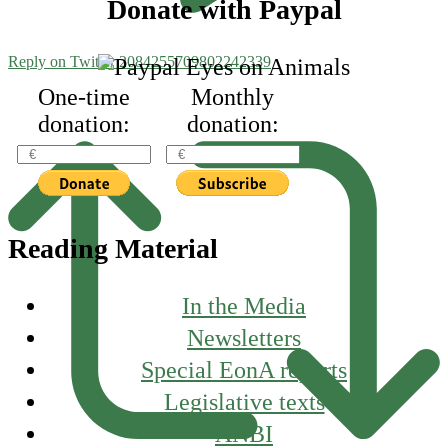
Footer
Donate with Paypal
Reply on Twitter 2084255709802242339
One-time
Monthly
donation:
donation:
Reading Material
In the Media
Newsletters
Special EonA reports
Legislative texts
ANBI