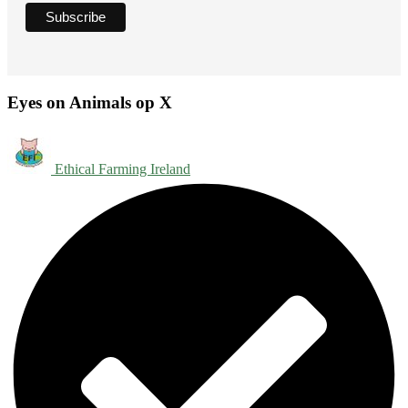
Eyes on Animals op X
Ethical Farming Ireland