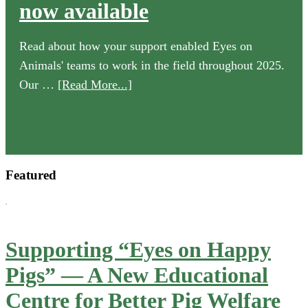
now available
Read about how your support enabled Eyes on
Animals' teams to work in the field throughout 2025.
about
Our …
[Read More...]
Our
2025
Annual
Review
Featured
is
now
available
Supporting “Eyes on Happy
Pigs” — A New Educational
Centre for Better Pig Welfare