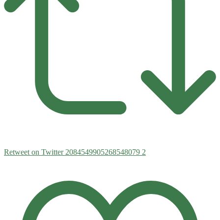
Retweet on Twitter 2084549905268548079
2