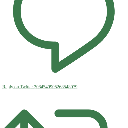
Reply on Twitter 2084549905268548079