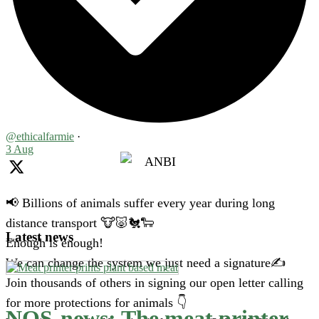
@ethicalfarmie
·
3 Aug
📢 Billions of animals suffer every year during long
distance transport 🐮🐷🐔🐑
Latest news
Enough is enough!
We can change the system we just need a signature✍️
Join thousands of others in signing our open letter calling
for more protections for animals 👇
NOS-news: The meat printer