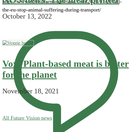
https://www.ethicalfarmingireland.com/2026/07/21/tell-
the-eu-stop-animal-suffering-during-transport/
October 13, 2022
Vox: Plant-based meat is better
for the planet
November 18, 2021
All Future Vision news