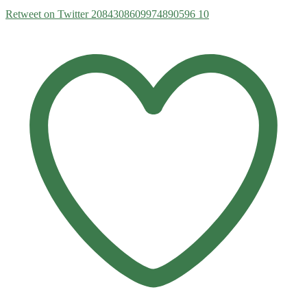
Retweet on Twitter 2084308609974890596
10