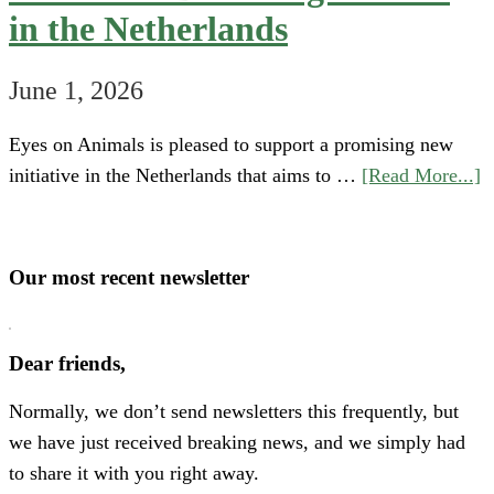
in the Netherlands
June 1, 2026
Eyes on Animals is pleased to support a promising new
a
initiative in the Netherlands that aims to …
[Read More...]
S
“
o
Our most recent newsletter
H
P
Dear friends,
A
Normally, we don’t send newsletters this frequently, but
N
we have just received breaking news, and we simply had
E
to share it with you right away.
C