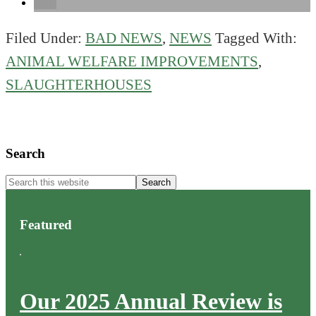
Filed Under:
BAD NEWS
,
NEWS
Tagged With:
ANIMAL WELFARE IMPROVEMENTS
,
SLAUGHTERHOUSES
Primary
Search
Sidebar
Search
this
website
Featured
Our 2025 Annual Review is