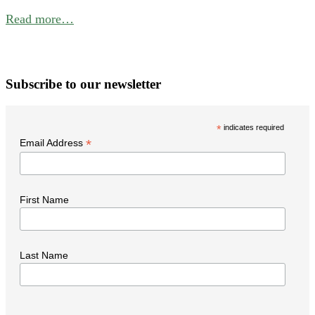
f
Read more…
B
P
W
Subscribe to our newsletter
i
t
*
indicates required
N
*
Email Address
First Name
Last Name