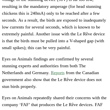
resulting in the mandatory amperage (for head stunning
chickens this is 240mA) only to be reached after a few
seconds. As a result, the birds are exposed to inadequately
low currents for several seconds, which is known to be
extremely painful. Another issue with the Le Rêve device
is that the birds must be pulled into a V-shaped gap (with
small spikes); this can be very painful.
Eyes on Animals findings are confirmed by several
stunning experts and authorities from both The
Netherlands and Germany.
Reports
from the Canadian
government also show that the Le Rêve device does not
stun birds properly.
Eyes on Animals repeatedly shared their concerns with the
company ‘FAF’ that produces the Le Rêve devices. FAF