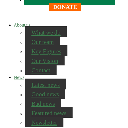
DONATE
About us
What we do
Our team
Key Figures
Our Vision
Contact
News
Latest news
Good news
Bad news
Featured news
Newsletter