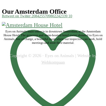
Our Amsterdam Office
Retweet on Twitter 2084255709802242339
10
Eyes on Animals main office is in downtown Amsterdam, at the Amsterdam
House Hotel. The generous and warm-hearted hotel owner donated to Eyes on
Animals, free of charge, a beautiful room where our inspectors can work, hold
meetings and store their material.
Copyright © 2026 · Eyes on Animals | Website by
Webkompaan