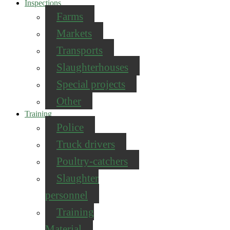
Inspections
Farms
Markets
Transports
Slaughterhouses
Special projects
Other
Training
Police
Truck drivers
Poultry-catchers
Slaughter
personnel
Training
Material