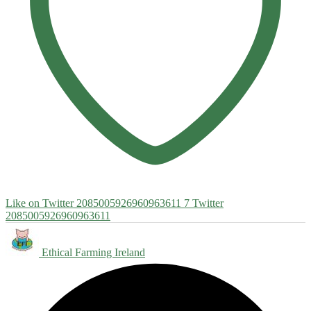
Like on Twitter 2085005926960963611
7
Twitter
2085005926960963611
Ethical Farming Ireland