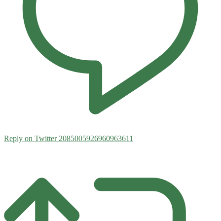
Reply on Twitter 2085005926960963611