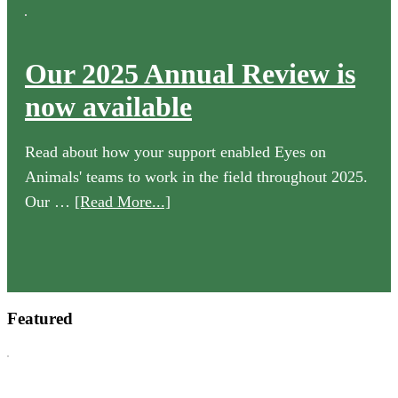
Our 2025 Annual Review is
now available
Read about how your support enabled Eyes on
Animals' teams to work in the field throughout 2025.
about
Our …
[Read More...]
Our
2025
Annual
Review
Featured
is
now
available