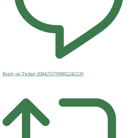
Reply on Twitter 2084255709802242339