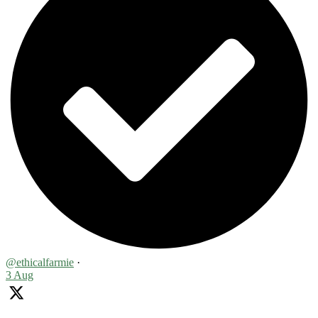
@ethicalfarmie
·
3 Aug