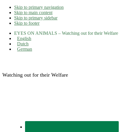
Skip to primary navigation
Skip to main content
Skip to primary sidebar
Skip to footer
EYES ON ANIMALS – Watching out for their Welfare
English
Dutch
German
Eyes on Animals
Watching out for their Welfare