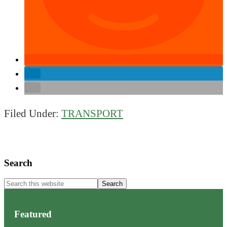
Filed Under:
TRANSPORT
Primary
Search
Sidebar
Search
this
website
Featured