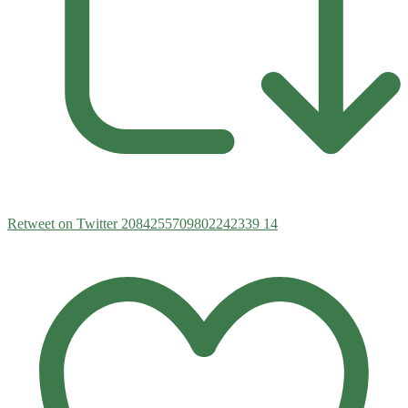
Retweet on Twitter 2084255709802242339
14