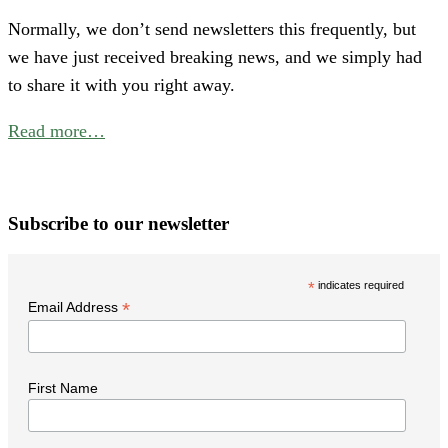
A
Normally, we don’t send newsletters this frequently, but
N
we have just received breaking news, and we simply had
E
to share it with you right away.
C
f
Read more…
B
P
W
Subscribe to our newsletter
i
t
*
indicates required
N
*
Email Address
First Name