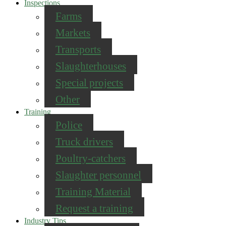
Inspections
Farms
Markets
Transports
Slaughterhouses
Special projects
Other
Training
Police
Truck drivers
Poultry-catchers
Slaughter personnel
Training Material
Request a training
Industry Tips