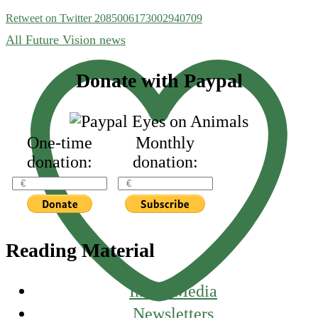
Retweet on Twitter 2085006173002940709
All Future Vision news
Footer
Donate with Paypal
One-time
Monthly
donation:
donation:
Reading Material
In the Media
Newsletters