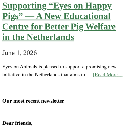
Supporting “Eyes on Happy
Pigs” — A New Educational
Centre for Better Pig Welfare
in the Netherlands
June 1, 2026
Eyes on Animals is pleased to support a promising new
a
initiative in the Netherlands that aims to …
[Read More...]
S
“
o
Our most recent newsletter
H
P
Dear friends,