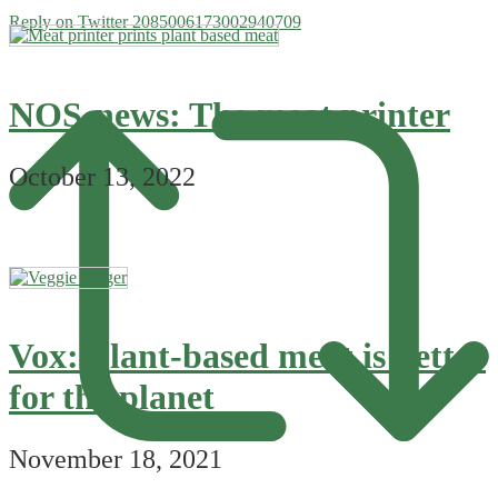
Reply on Twitter 2085006173002940709
NOS-news: The meat printer
October 13, 2022
Vox: Plant-based meat is better
for the planet
November 18, 2021