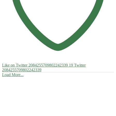
Like on Twitter 2084255709802242339
19
Twitter
2084255709802242339
Load More...