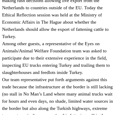
making rash decisions allowing live export from the
Netherlands to countries outside of the EU. Today the
Ethical Reflection session was held at the Ministry of
Economic Affairs in The Hague about whether the
Netherlands should allow the export of fattening cattle to
Turkey.
Among other guests, a representative of the Eyes on
Animals/Animal Welfare Foundation team was asked to
participate due to their extensive experience in the field,
inspecting EU trucks entering Turkey and trailing them to
slaughterhouses and feedlots inside Turkey.
Our team representative put forth arguments against this
trade because the infrastructure at the border is still lacking
(no stall in No Man’s Land where many animal trucks wait
for hours and even days, no shade, limited water sources in
the border but also along the Turkish highways, extreme