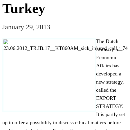
Turkey
January 29, 2013
The Dutch
Ministry of
Economic
Affairs has
developed a
new strategy,
called the
EXPORT
STRATEGY.
It is partly set
up to offer a possibility to discuss ethical matters before