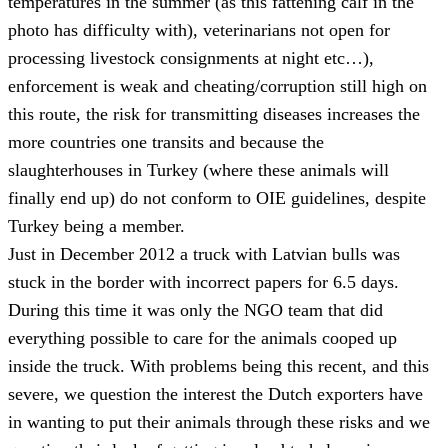
temperatures in the summer (as this fattening calf in the
photo has difficulty with), veterinarians not open for
processing livestock consignments at night etc…),
enforcement is weak and cheating/corruption still high on
this route, the risk for transmitting diseases increases the
more countries one transits and because the
slaughterhouses in Turkey (where these animals will
finally end up) do not conform to OIE guidelines, despite
Turkey being a member.
Just in December 2012 a truck with Latvian bulls was
stuck in the border with incorrect papers for 6.5 days.
During this time it was only the NGO team that did
everything possible to care for the animals cooped up
inside the truck. With problems being this recent, and this
severe, we question the interest the Dutch exporters have
in wanting to put their animals through these risks and we