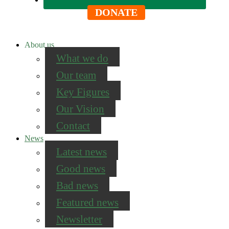
DONATE
About us
What we do
Our team
Key Figures
Our Vision
Contact
News
Latest news
Good news
Bad news
Featured news
Newsletter