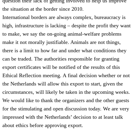
question their lack of getting involved to help us improve
the situation at the border since 2010.
International borders are always complex, bureaucracy is
high, infrastructure is lacking – despite the profit they want
to make, we say the on-going animal-welfare problems
make it not morally justifiable. Animals are not things,
there is a limit to how far and under what conditions they
can be traded. The authorities responsible for granting
export certificates will be notified of the results of this
Ethical Reflection meeting. A final decision whether or not
the Netherlands will allow this export to start, given the
circumstances, will likely be taken in the upcoming weeks.
We would like to thank the organizers and the other guests
for the stimulating and open discussion today. We are very
impressed with the Netherlands’ decision to at least talk
about ethics before approving export.