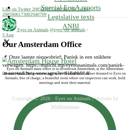
Special EonA reports
Like on Twitter 2085006173002940709
Twitter
2085006173002940709
Legislative texts
ANBI
Eyes on Animals
@eyes_on_animals
·
5 Aug
Our Amsterdam Office
📌 Onze laatste nieuwsbrief: Paniek in een snikhete
veewagen. https://mailchi.mp/eyesonanimals.com/paniek-
Eyes on Animals main office is in downtown Amsterdam, at the Amsterdam
in-een-snikhete-veewagen?e=818abb91df
House Hotel. The generous and warm-hearted hotel owner donated to Eyes on
Animals, free of charge, a beautiful room where our inspectors can work, hold
meetings and store their material.
Copyright © 2026 · Eyes on Animals | Website by
Webkompaan