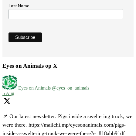
Last Name
Eyes on Animals op X
Eyes on Animals
@eyes_on_animals
·
5 Aug
📌 Our latest newsletter: Pigs inside a sweltering truck, we
were there. https://mailchi.mp/eyesonanimals.com/pigs-
inside-a-sweltering-truck-we-were-there?e=818abb91df