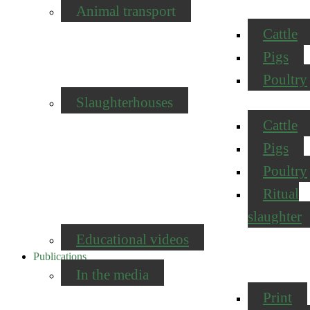
Animal transport
Cattle
Pigs
Poultry
Slaughterhouses
Cattle
Pigs
Poultry
Ritual
slaughter
Educational videos
Publications
In the media
Print