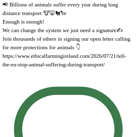
📢 Billions of animals suffer every year during long
distance transport 🐮🐷🐔🐑
Enough is enough!
We can change the system we just need a signature✍️
Join thousands of others in signing our open letter calling
for more protections for animals 👇
https://www.ethicalfarmingireland.com/2026/07/21/tell-
the-eu-stop-animal-suffering-during-transport/