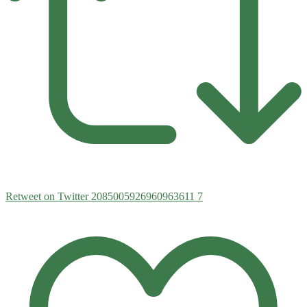
Retweet on Twitter 2085005926960963611
7