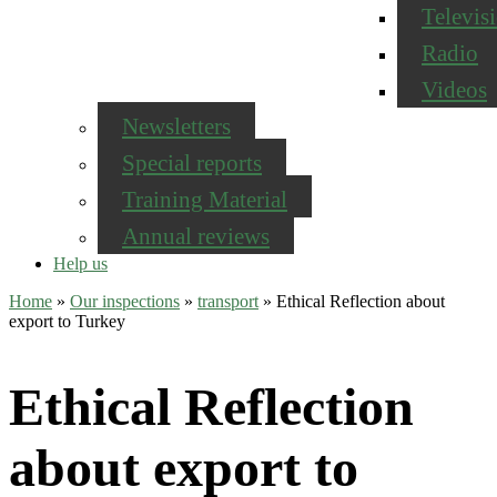
Televis
Radio
Videos
Newsletters
Special reports
Training Material
Annual reviews
Help us
Home
»
Our inspections
»
transport
»
Ethical Reflection about
export to Turkey
Ethical Reflection
about export to