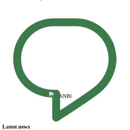
Latest news