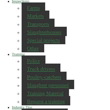
Inspections
Farms
Markets
Transports
Slaughterhouses
Special projects
Other
Training
Police
Truck drivers
Poultry-catchers
Slaughter personnel
Training Material
Request a training
Industry Tips