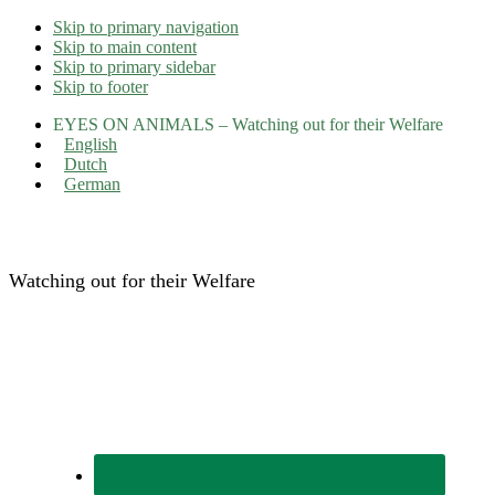
Skip to primary navigation
Skip to main content
Skip to primary sidebar
Skip to footer
EYES ON ANIMALS – Watching out for their Welfare
English
Dutch
German
Eyes on Animals
Watching out for their Welfare