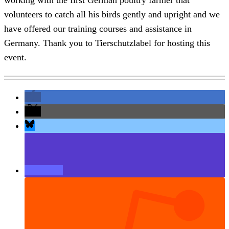
volunteers to catch all his birds gently and upright and we
have offered our training courses and assistance in
Germany. Thank you to Tierschutzlabel for hosting this
event.