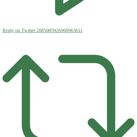
Reply on Twitter 2085005926960963611