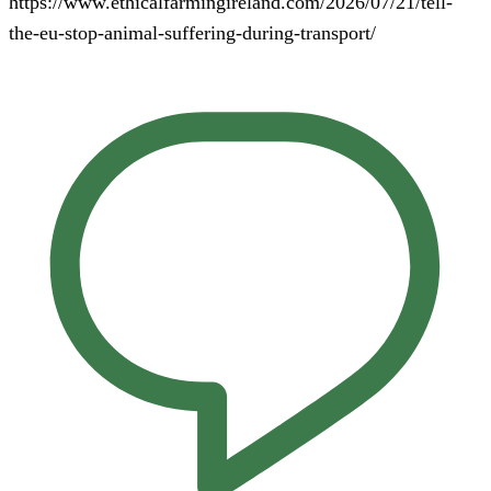
https://www.ethicalfarmingireland.com/2026/07/21/tell-
the-eu-stop-animal-suffering-during-transport/