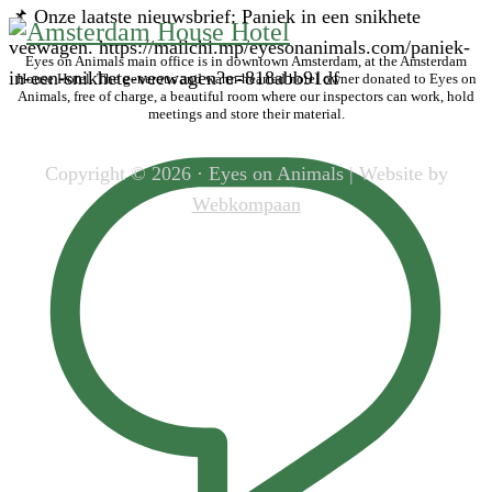
📌 Onze laatste nieuwsbrief: Paniek in een snikhete
veewagen. https://mailchi.mp/eyesonanimals.com/paniek-
Eyes on Animals main office is in downtown Amsterdam, at the Amsterdam
in-een-snikhete-veewagen?e=818abb91df
House Hotel. The generous and warm-hearted hotel owner donated to Eyes on
Animals, free of charge, a beautiful room where our inspectors can work, hold
meetings and store their material.
Copyright © 2026 · Eyes on Animals | Website by
Webkompaan