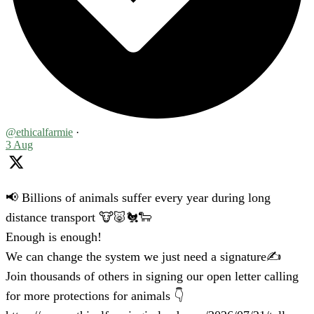
@ethicalfarmie
·
3 Aug
📢 Billions of animals suffer every year during long
distance transport 🐮🐷🐔🐑
Enough is enough!
We can change the system we just need a signature✍️
Join thousands of others in signing our open letter calling
for more protections for animals 👇