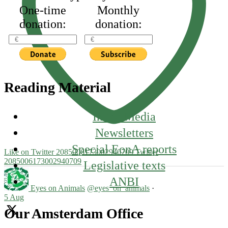
One-time
Monthly
donation:
donation:
Reading Material
In the Media
Newsletters
Special EonA reports
Like on Twitter 2085006173002940709
Twitter
2085006173002940709
Legislative texts
ANBI
Eyes on Animals
@eyes_on_animals
·
5 Aug
Our Amsterdam Office