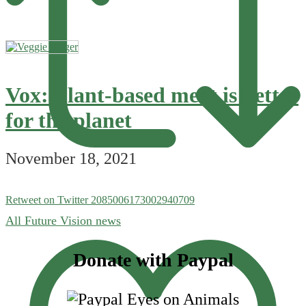
Vox: Plant-based meat is better
for the planet
November 18, 2021
Retweet on Twitter 2085006173002940709
All Future Vision news
Footer
Donate with Paypal