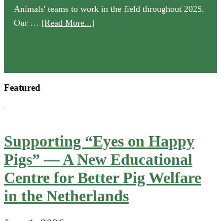
Animals' teams to work in the field throughout 2025.
about
Our …
[Read More...]
Our
2025
Annual
Review
Featured
is
now
available
Supporting “Eyes on Happy
Pigs” — A New Educational
Centre for Better Pig Welfare
in the Netherlands