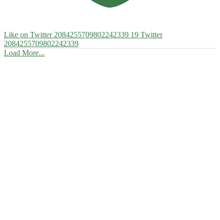
Like on Twitter 2084255709802242339
19
Twitter
2084255709802242339
Load More...