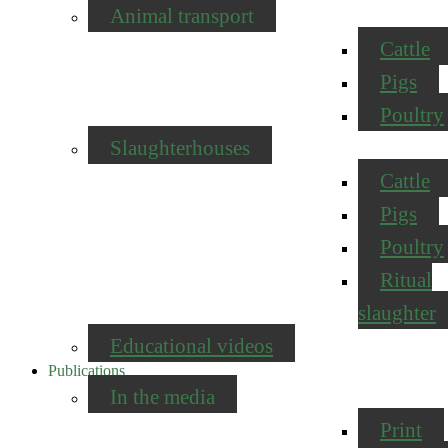
Animal transport
Cattle
Pigs
Poultry
Slaughterhouses
Cattle
Pigs
Poultry
Ritual
slaughter
Educational videos
Publications
In the media
Print