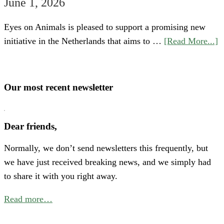
June 1, 2026
Eyes on Animals is pleased to support a promising new
a
initiative in the Netherlands that aims to …
[Read More...]
S
“
o
Our most recent newsletter
H
P
Dear friends,
A
Normally, we don’t send newsletters this frequently, but
N
we have just received breaking news, and we simply had
E
to share it with you right away.
C
f
Read more…
B
P