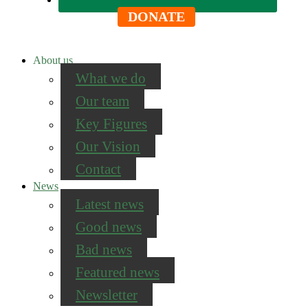
DONATE
About us
What we do
Our team
Key Figures
Our Vision
Contact
News
Latest news
Good news
Bad news
Featured news
Newsletter