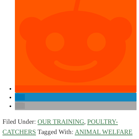
Filed Under:
OUR TRAINING
,
POULTRY-
CATCHERS
Tagged With:
ANIMAL WELFARE