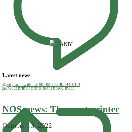
Latest news
Reply on Twitter 2085006173002940709
NOS-news: The meat printer
October 13, 2022