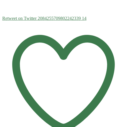
Retweet on Twitter 2084255709802242339
14