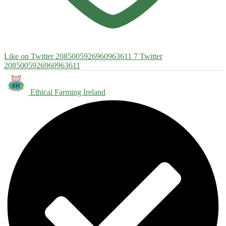
Like on Twitter 2085005926960963611
7
Twitter
2085005926960963611
Ethical Farming Ireland