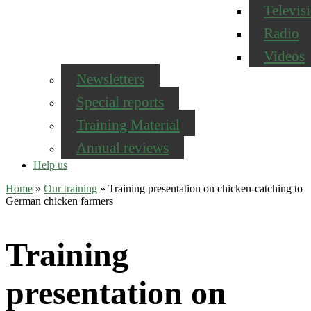
Televis
Radio
Videos
Newsletters
Special reports
Training Material
Annual reviews
Help us
Home
»
Our training
»
Training presentation on chicken-catching to
German chicken farmers
Training
presentation on