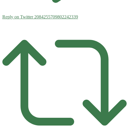
Reply on Twitter 2084255709802242339