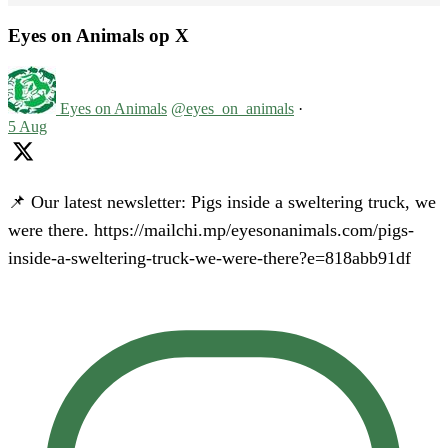
Eyes on Animals op X
Eyes on Animals
@eyes_on_animals
·
5 Aug
📌 Our latest newsletter: Pigs inside a sweltering truck, we
were there. https://mailchi.mp/eyesonanimals.com/pigs-
inside-a-sweltering-truck-we-were-there?e=818abb91df