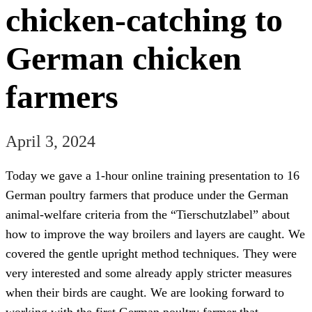
chicken-catching to
German chicken
farmers
April 3, 2024
Today we gave a 1-hour online training presentation to 16
German poultry farmers that produce under the German
animal-welfare criteria from the “Tierschutzlabel” about
how to improve the way broilers and layers are caught. We
covered the gentle upright method techniques. They were
very interested and some already apply stricter measures
when their birds are caught. We are looking forward to
working with the first German poultry farmer that