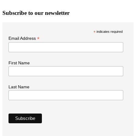
W
Subscribe to our newsletter
i
t
*
indicates required
N
*
Email Address
First Name
Last Name