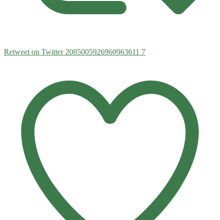
Retweet on Twitter 2085005926960963611
7