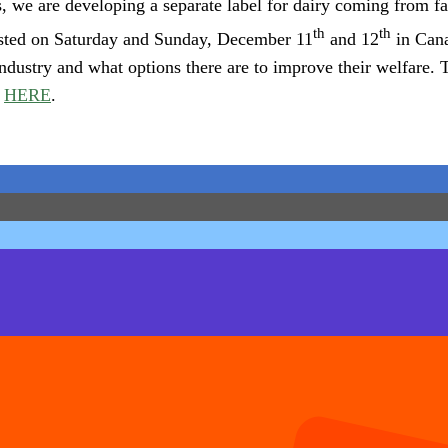
 we are developing a separate label for dairy coming from fa
th
th
asted on Saturday and Sunday, December 11
and 12
in Cana
ndustry and what options there are to improve their welfare. Th
d
HERE
.