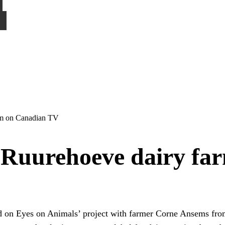
rm on Canadian TV
 Ruurehoeve dairy f
 on Eyes on Animals’ project with farmer Corne Ansems fr