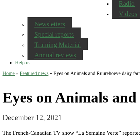
Radio
Videos
Newsletters
Special reports
Training Material
Annual reviews
Help us
Home
»
Featured news
»
Eyes on Animals and Ruurehoeve dairy fa
Eyes on Animals and
December 12, 2021
The French-Canadian TV show “La Semaine Verte” reported