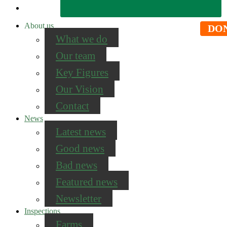
About us
DO
What we do
Our team
Key Figures
Our Vision
Contact
News
Latest news
Good news
Bad news
Featured news
Newsletter
Inspections
Farms