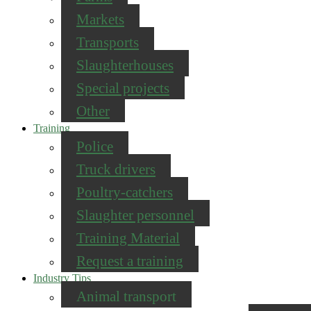
Markets
Transports
Slaughterhouses
Special projects
Other
Training
Police
Truck drivers
Poultry-catchers
Slaughter personnel
Training Material
Request a training
Industry Tips
Animal transport