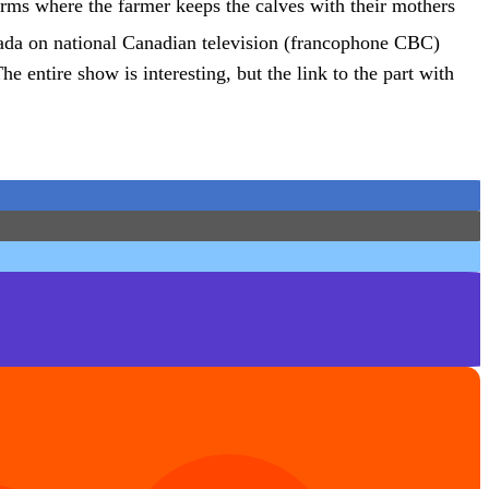
rms where the farmer keeps the calves with their mothers
da on national Canadian television (francophone CBC)
e entire show is interesting, but the link to the part with