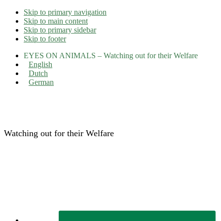
Skip to primary navigation
Skip to main content
Skip to primary sidebar
Skip to footer
EYES ON ANIMALS – Watching out for their Welfare
English
Dutch
German
Eyes on Animals
Watching out for their Welfare