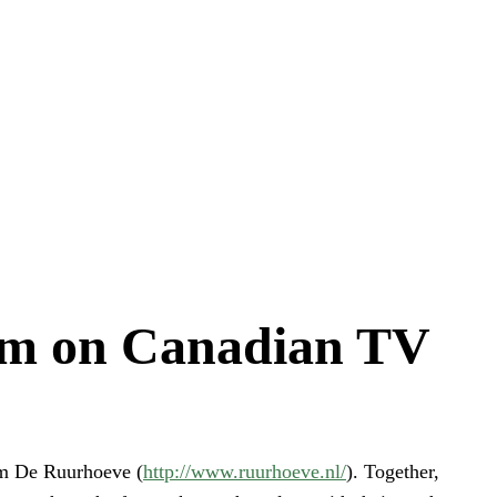
arm on Canadian TV
om De Ruurhoeve (
http://www.ruurhoeve.nl/
). Together,