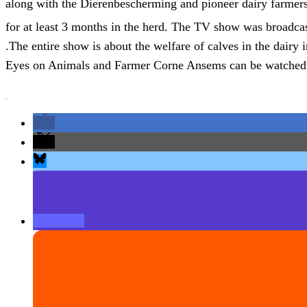
along with the Dierenbescherming and pioneer dairy farmers,
for at least 3 months in the herd. The TV show was broadc
.The entire show is about the welfare of calves in the dairy i
Eyes on Animals and Farmer Corne Ansems can be watche