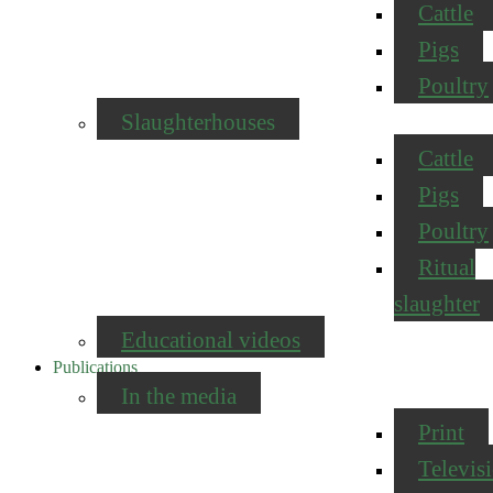
Cattle
Pigs
Poultry
Slaughterhouses
Cattle
Pigs
Poultry
Ritual
slaughter
Educational videos
Publications
In the media
Print
Televis